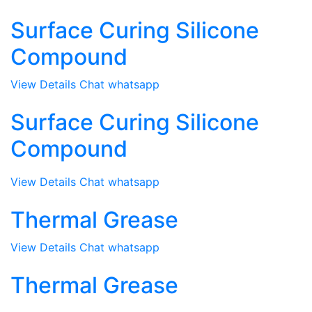
Surface Curing Silicone
Compound
View Details
Chat whatsapp
Surface Curing Silicone
Compound
View Details
Chat whatsapp
Thermal Grease
View Details
Chat whatsapp
Thermal Grease