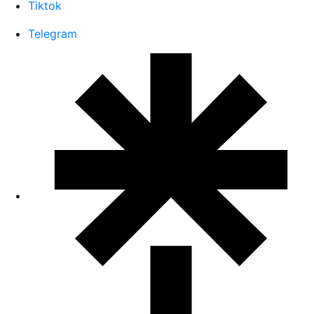
Tiktok
Telegram