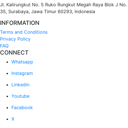
Jl. Kalirungkut No. 5 Ruko Rungkut Megah Raya Blok J No.
35, Surabaya, Jawa Timur 60293, Indonesia
INFORMATION
Terms and Conditions
Privacy Policy
FAQ
CONNECT
Whatsapp
Instagram
Linkedin
Youtube
Facebook
X