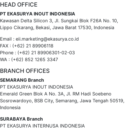
HEAD OFFICE
PT EKASURYA INOUT INDONESIA
Kawasan Delta Silicon 3, Jl. Sungkai Blok F26A No. 10,
Lippo Cikarang, Bekasi, Jawa Barat 17530, Indonesia
Email : eii.marketing@ekasurya.co.id
FAX : (+62) 21 89906118
Phone : (+62) 21 89906301-02-03
WA : (+62) 852 1265 3347
BRANCH OFFICES
SEMARANG Branch
PT EKASURYA INOUT INDONESIA
Emerald Green Blok A No. 3A, Jl. RM Hadi Soebeno
Sosrowardoyo, BSB City, Semarang, Jawa Tengah 50519,
Indonesia
SURABAYA Branch
PT EKASURYA INTERNUSA INDONESIA