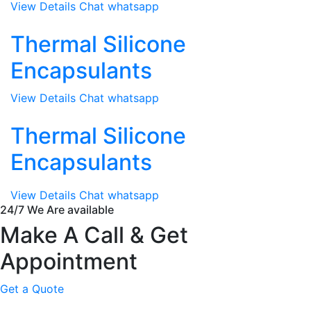
View Details
Chat whatsapp
Thermal Silicone
Encapsulants
View Details
Chat whatsapp
Thermal Silicone
Encapsulants
View Details
Chat whatsapp
24/7 We Are available
Make A Call & Get
Appointment
Get a Quote