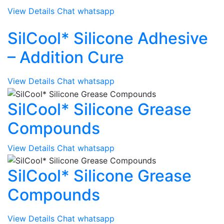
View Details
Chat whatsapp
SilCool* Silicone Adhesive
– Addition Cure
View Details
Chat whatsapp
SilCool* Silicone Grease
Compounds
View Details
Chat whatsapp
SilCool* Silicone Grease
Compounds
View Details
Chat whatsapp