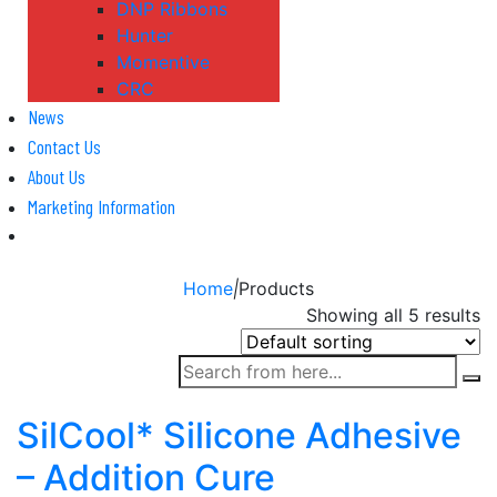
DNP Ribbons
Hunter
Momentive
CRC
News
Contact Us
About Us
Marketing Information
Home
|
Products
Showing all 5 results
SilCool* Silicone Adhesive
– Addition Cure