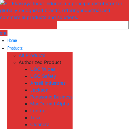
enu
Home
Products
All Products
Authorized Product
UGO Wipes
UGO Safety
Ansell Industries
Jackson
Panasonic Business
MacDermid Alpha
Loctite
Tesa
Cleanera