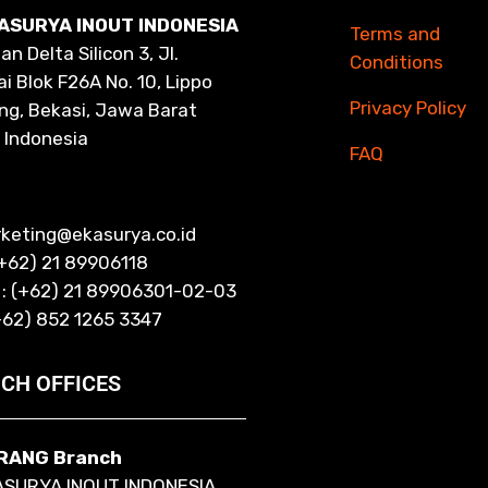
ASURYA INOUT INDONESIA
Terms and
n Delta Silicon 3, Jl.
Conditions
i Blok F26A No. 10, Lippo
Privacy Policy
ng, Bekasi, Jawa Barat
 Indonesia
FAQ
rketing@ekasurya.co.id
(+62) 21 89906118
 : (+62) 21 89906301-02-03
+62) 852 1265 3347
CH OFFICES
RANG Branch
ASURYA INOUT INDONESIA