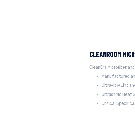
CLEANROOM MICR
CleanEra Microfiber and
Manufactured an
Ultra-low Lint a
Ultrasonic Heat 
Critical Specific