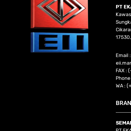
PT EK
Kawasa
Sungka
Cikara
17530,
Email :
eii.ma
FAX : 
Phone
WA : (
BRAN
SEMA
PT EK