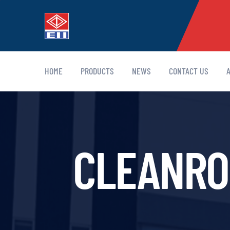
HOME
PRODUCTS
NEWS
CONTACT US
CLEANROO