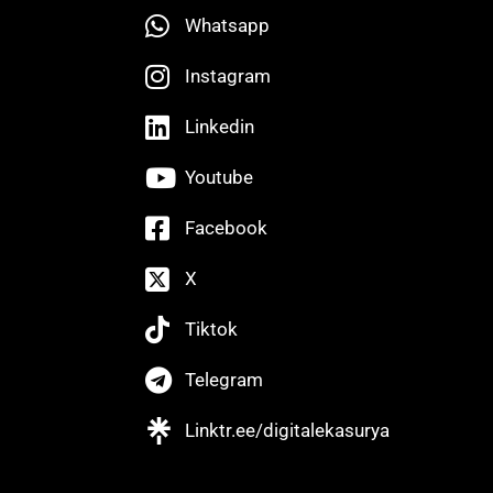
Whatsapp
Instagram
Linkedin
Youtube
Facebook
X
Tiktok
Telegram
Linktr.ee/digitalekasurya