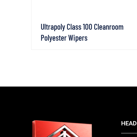
Ultrapoly Class 100 Cleanroom
Polyester Wipers
SAPP
VIEW DETAILS
CHAT WHATSAPP
HEAD