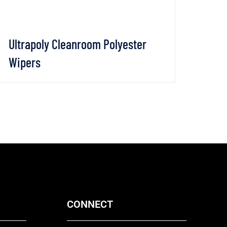
Ultrapoly Cleanroom Polyester
Clea
Wipers
Wip
VIEW DETAILS
CHAT WHATSAPP
VI
CONNECT