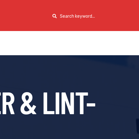
R & LINT-