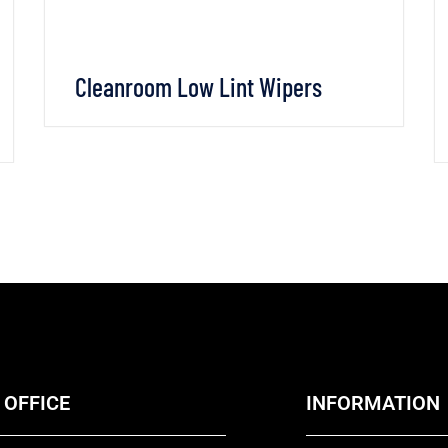
Cleanroom Low Lint Wipers
VIEW DETAILS
CHAT WHATSAPP
 OFFICE
INFORMATION