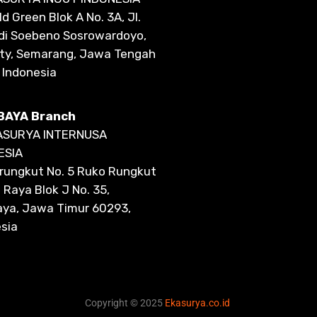
d Green Blok A No. 3A, Jl.
di Soebeno Sosrowardoyo,
ity, Semarang, Jawa Tengah
 Indonesia
BAYA Branch
ASURYA INTERNUSA
ESIA
lirungkut No. 5 Ruko Rungkut
Raya Blok J No. 35,
aya, Jawa Timur 60293,
sia
Copyright © 2025
Ekasurya.co.id