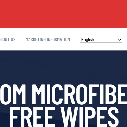
ABOUT US
MARKETING INFORMATION
M MICROFIBE
FREE WIPES