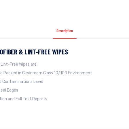
Description
OFIBER & LINT-FREE WIPES
 Lint-Free Wipes are:
d Packed in Cleanroom Class 10/100 Environment
nd Contaminations Level
Seal Edges
ation and Full Test Reports