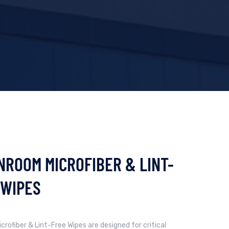
NROOM MICROFIBER & LINT-
 WIPES
crofiber & Lint-Free Wipes are designed for critical