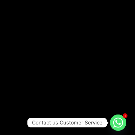
1
Contact us Customer Service