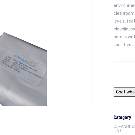
environmen
cleanroom.
levels, fea
cleanliness
comes with
sensitive a
Chat wha
Category
CLEANROOM
LINT