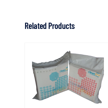
Related Products