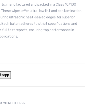
ts, manufactured and packed in a Class 10/100
 These wipes offer ultra-low lint and contamination
turing ultrasonic heat-sealed edges for superior
. Each batch adheres to strict specifications and
 full test reports, ensuring top performance in
pplications.
tsapp
 MICROFIBER &