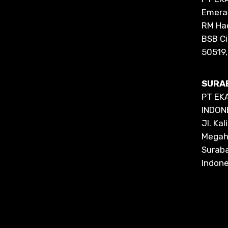
Emeral
RM Ha
BSB C
50519,
SURA
PT EK
INDON
Jl. Ka
Megah 
Surab
Indone