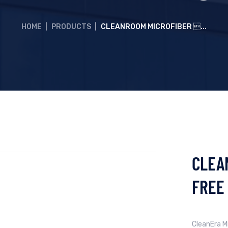
HOME
|
PRODUCTS
|
CLEANROOM MICROFIBER ...
CLEA
FREE
CleanEra Mi