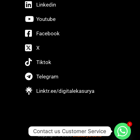
Linkedin
Youtube
Facebook
X
Tiktok
Telegram
Linktr.ee/digitalekasurya
1
Contact us Customer Service
Copyright © 2025
Ekasurya.co.id