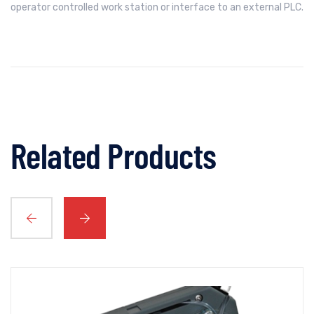
operator controlled work station or interface to an external PLC.
Related Products