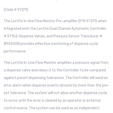
(Code # 97211)
The Loctite In-line Flow Monitor Pre-amplifier (P/N 97211) when
integrated with the Loctite Dual Channel Automatic Controller,
# 97152; Dispense Valves; and Pressure Sensor Transducer #
8965008 provides effective monitoring of dispense cycle
performance.
The Loctite In-Line Flow Monitor amplifies a pressure signal from
a dispense valve and relays it to the Controller to be compared
against preset dispensing tolerances. The Controller will send an
error alarm when dispense events deviate by more than the pre-
set tolerance. The system will not allow another dispense cycle
to occur until the error is cleared by an operator or external
control source. The system can be used as an independent