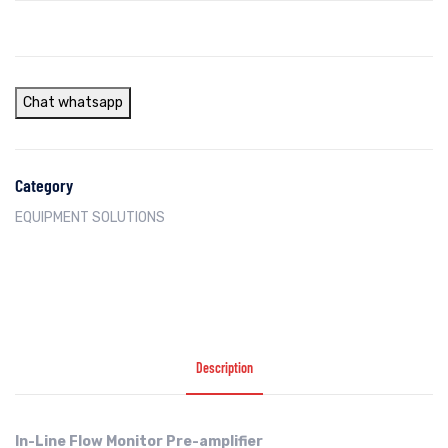
Chat whatsapp
Category
EQUIPMENT SOLUTIONS
Description
In-Line Flow Monitor Pre-amplifier