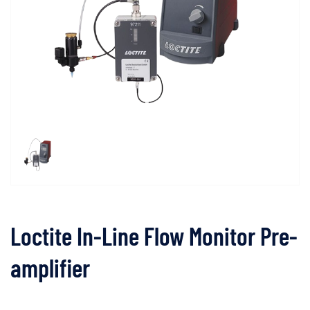
Loctite In-Line Flow Monitor Pre-
amplifier