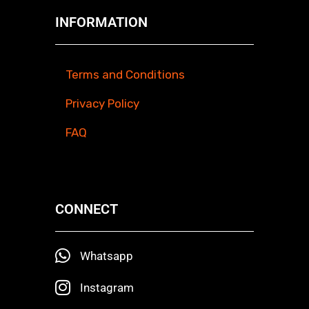
INFORMATION
Terms and Conditions
Privacy Policy
FAQ
CONNECT
Whatsapp
Instagram