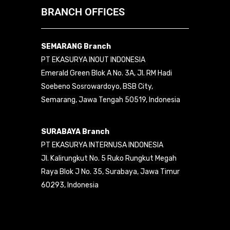
BRANCH OFFICES
SEMARANG Branch
PT EKASURYA INOUT INDONESIA
Emerald Green Blok A No. 3A, Jl. RM Hadi
Soebeno Sosrowardoyo, BSB City,
Semarang, Jawa Tengah 50519, Indonesia
SURABAYA Branch
PT EKASURYA INTERNUSA INDONESIA
Jl. Kalirungkut No. 5 Ruko Rungkut Megah
Raya Blok J No. 35, Surabaya, Jawa Timur
60293, Indonesia