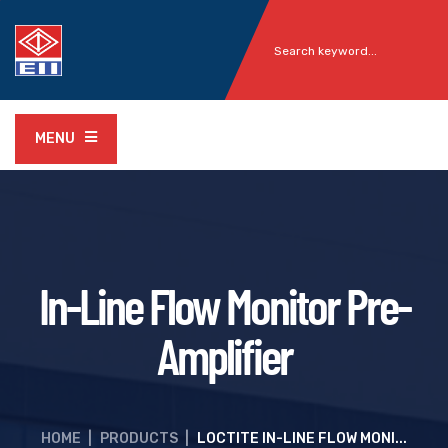
MENU
In-Line Flow Monitor Pre-
Amplifier
HOME
|
PRODUCTS
|
LOCTITE IN-LINE FLOW MONI...