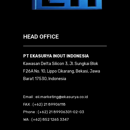
HEAD OFFICE
PT EKASURYA INOUT INDONESIA
Kawasan Delta Silicon 3, Jl. Sungkai Blok
F26A No. 10, Lippo Cikarang, Bekasi, Jawa
Barat 17530, Indonesia
Email : eii.marketing@ekasurya.co.id
FAX : (+62) 21 89906118
Phone : (+62) 21 89906301-02-03
WA : (+62) 852 1265 3347