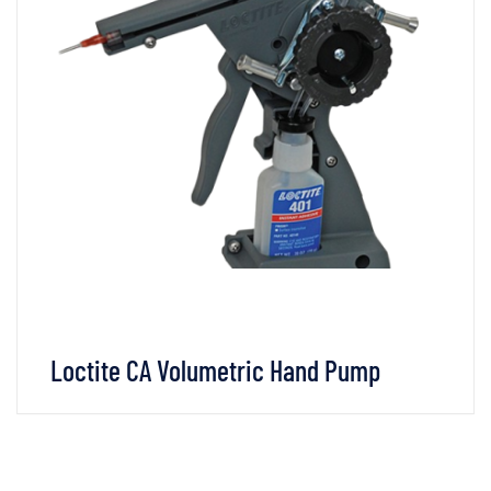
Loctite CA Volumetric Hand Pump
VIEW DETAILS
CHAT WHATSAPP