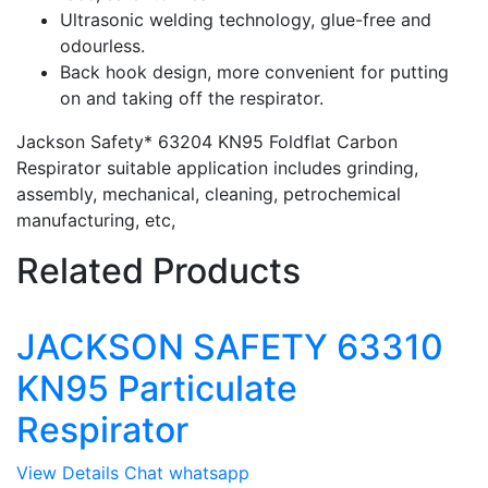
Ultrasonic welding technology, glue-free and
odourless.
Back hook design, more convenient for putting
on and taking off the respirator.
Jackson Safety* 63204 KN95 Foldflat Carbon
Respirator suitable application includes grinding,
assembly, mechanical, cleaning, petrochemical
manufacturing, etc,
Related Products
JACKSON SAFETY 63310
KN95 Particulate
Respirator
View Details
Chat whatsapp