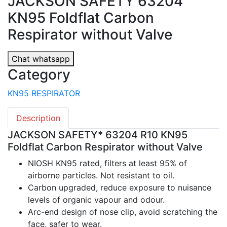
JACKSON SAFETY 63204
KN95 Foldflat Carbon
Respirator without Valve
Chat whatsapp
Category
KN95 RESPIRATOR
Description
JACKSON SAFETY* 63204 R10 KN95
Foldflat Carbon Respirator without Valve
NIOSH KN95 rated, filters at least 95% of
airborne particles. Not resistant to oil.
Carbon upgraded, reduce exposure to nuisance
levels of organic vapour and odour.
Arc-end design of nose clip, avoid scratching the
face, safer to wear.