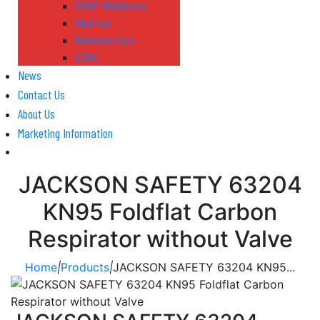
DNP Ribbons
Hunter
Momentive
CRC
News
Contact Us
About Us
Marketing Information
JACKSON SAFETY 63204
KN95 Foldflat Carbon
Respirator without Valve
Home
|
Products
|
JACKSON SAFETY 63204 KN95...