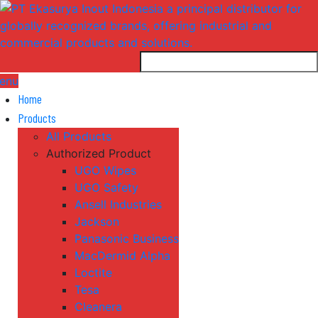
enu
Home
Products
All Products
Authorized Product
UGO Wipes
UGO Safety
Ansell Industries
Jackson
Panasonic Business
MacDermid Alpha
Loctite
Tesa
Cleanera