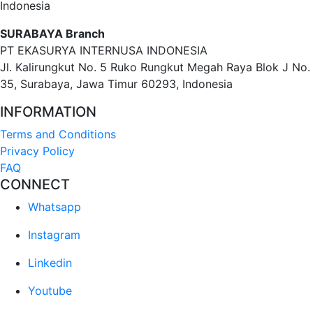
Indonesia
SURABAYA Branch
PT EKASURYA INTERNUSA INDONESIA
Jl. Kalirungkut No. 5 Ruko Rungkut Megah Raya Blok J No.
35, Surabaya, Jawa Timur 60293, Indonesia
INFORMATION
Terms and Conditions
Privacy Policy
FAQ
CONNECT
Whatsapp
Instagram
Linkedin
Youtube