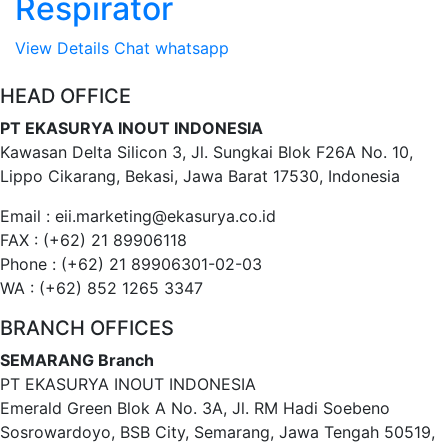
Respirator
View Details
Chat whatsapp
HEAD OFFICE
PT EKASURYA INOUT INDONESIA
Kawasan Delta Silicon 3, Jl. Sungkai Blok F26A No. 10,
Lippo Cikarang, Bekasi, Jawa Barat 17530, Indonesia
Email : eii.marketing@ekasurya.co.id
FAX : (+62) 21 89906118
Phone : (+62) 21 89906301-02-03
WA : (+62) 852 1265 3347
BRANCH OFFICES
SEMARANG Branch
PT EKASURYA INOUT INDONESIA
Emerald Green Blok A No. 3A, Jl. RM Hadi Soebeno
Sosrowardoyo, BSB City, Semarang, Jawa Tengah 50519,