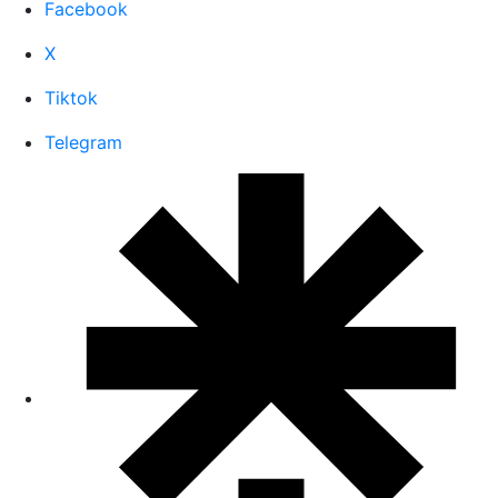
Facebook
X
Tiktok
Telegram