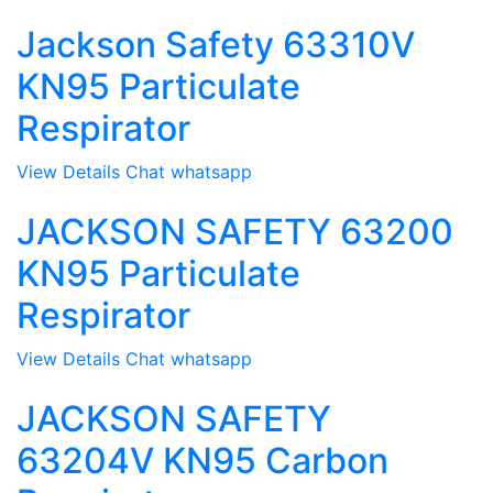
Jackson Safety 63310V
KN95 Particulate
Respirator
View Details
Chat whatsapp
JACKSON SAFETY 63200
KN95 Particulate
Respirator
View Details
Chat whatsapp
JACKSON SAFETY
63204V KN95 Carbon