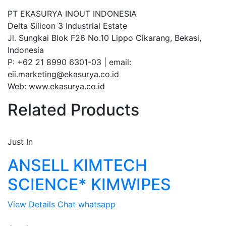
PT EKASURYA INOUT INDONESIA
Delta Silicon 3 Industrial Estate
Jl. Sungkai Blok F26 No.10 Lippo Cikarang, Bekasi,
Indonesia
P: +62 21 8990 6301-03 | email:
eii.marketing@ekasurya.co.id
Web: www.ekasurya.co.id
Related Products
Just In
ANSELL KIMTECH
SCIENCE* KIMWIPES
View Details
Chat whatsapp