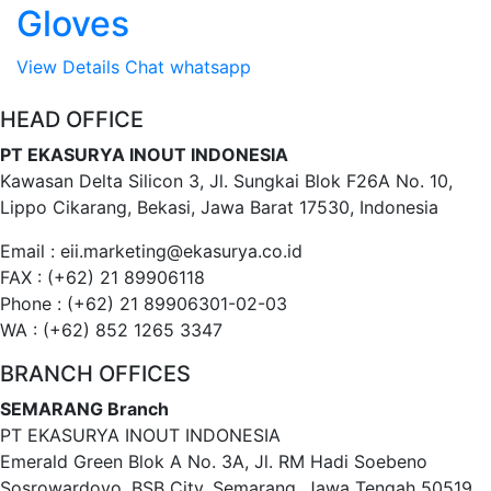
Gloves
View Details
Chat whatsapp
HEAD OFFICE
PT EKASURYA INOUT INDONESIA
Kawasan Delta Silicon 3, Jl. Sungkai Blok F26A No. 10,
Lippo Cikarang, Bekasi, Jawa Barat 17530, Indonesia
Email : eii.marketing@ekasurya.co.id
FAX : (+62) 21 89906118
Phone : (+62) 21 89906301-02-03
WA : (+62) 852 1265 3347
BRANCH OFFICES
SEMARANG Branch
PT EKASURYA INOUT INDONESIA
Emerald Green Blok A No. 3A, Jl. RM Hadi Soebeno
Sosrowardoyo, BSB City, Semarang, Jawa Tengah 50519,