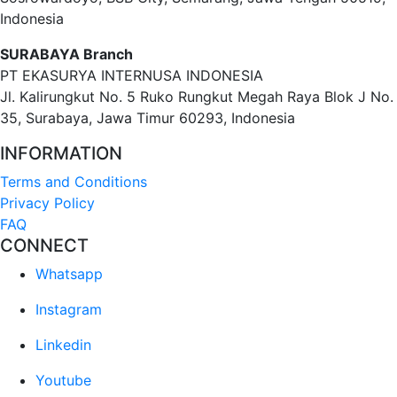
Indonesia
SURABAYA Branch
PT EKASURYA INTERNUSA INDONESIA
Jl. Kalirungkut No. 5 Ruko Rungkut Megah Raya Blok J No.
35, Surabaya, Jawa Timur 60293, Indonesia
INFORMATION
Terms and Conditions
Privacy Policy
FAQ
CONNECT
Whatsapp
Instagram
Linkedin
Youtube