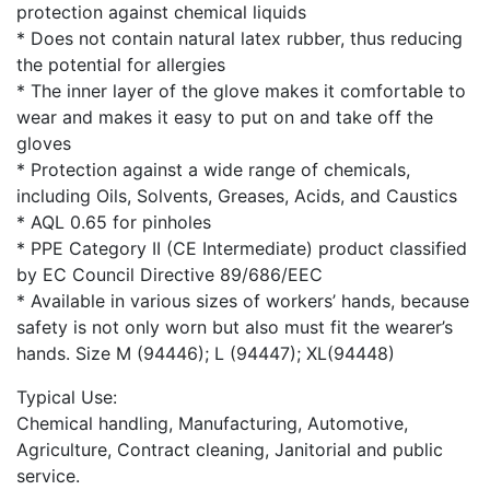
protection against chemical liquids
* Does not contain natural latex rubber, thus reducing
the potential for allergies
* The inner layer of the glove makes it comfortable to
wear and makes it easy to put on and take off the
gloves
* Protection against a wide range of chemicals,
including Oils, Solvents, Greases, Acids, and Caustics
* AQL 0.65 for pinholes
* PPE Category II (CE Intermediate) product classified
by EC Council Directive 89/686/EEC
* Available in various sizes of workers’ hands, because
safety is not only worn but also must fit the wearer’s
hands. Size M (94446); L (94447); XL(94448)
Typical Use:
Chemical handling, Manufacturing, Automotive,
Agriculture, Contract cleaning, Janitorial and public
service.