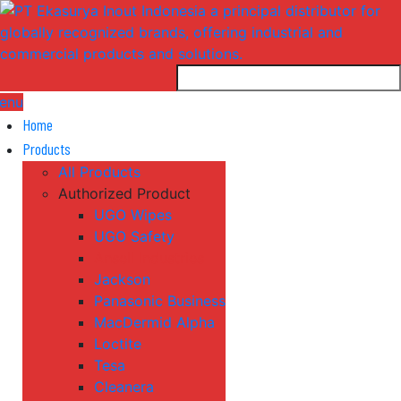
enu
Home
Products
All Products
Authorized Product
UGO Wipes
UGO Safety
Ansell Industries
Jackson
Panasonic Business
MacDermid Alpha
Loctite
Tesa
Cleanera