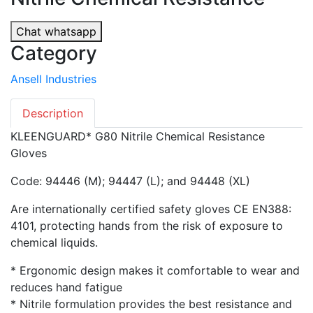
Chat whatsapp
Category
Ansell Industries
Description
KLEENGUARD* G80 Nitrile Chemical Resistance
Gloves
Code: 94446 (M); 94447 (L); and 94448 (XL)
Are internationally certified safety gloves CE EN388:
4101, protecting hands from the risk of exposure to
chemical liquids.
* Ergonomic design makes it comfortable to wear and
reduces hand fatigue
* Nitrile formulation provides the best resistance and