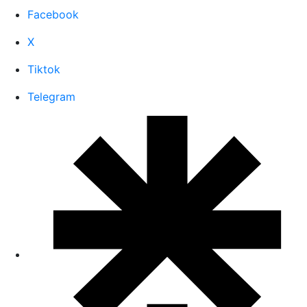
Facebook
X
Tiktok
Telegram