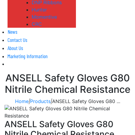
DNP Ribbons
Hunter
Momentive
CRC
News
Contact Us
About Us
Marketing Information
ANSELL Safety Gloves G80
Nitrile Chemical Resistance
Home
|
Products
|
ANSELL Safety Gloves G80 ...
ANSELL Safety Gloves G80
Nitrile Chemical Resistance