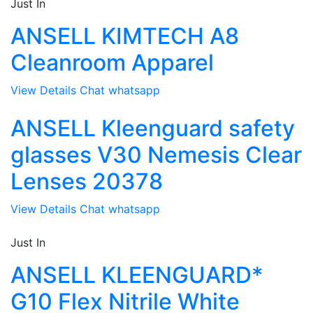
Just In
ANSELL KIMTECH A8
Cleanroom Apparel
View Details
Chat whatsapp
ANSELL Kleenguard safety
glasses V30 Nemesis Clear
Lenses 20378
View Details
Chat whatsapp
Just In
ANSELL KLEENGUARD*
G10 Flex Nitrile White