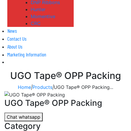
DNP Ribbons
Hunter
Momentive
CRC
News
Contact Us
About Us
Marketing Information
UGO Tape® OPP Packing
Home
|
Products
|
UGO Tape® OPP Packing...
UGO Tape® OPP Packing
Chat whatsapp
Category