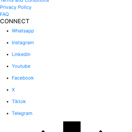
Privacy Policy
FAQ
CONNECT
Whatsapp
Instagram
Linkedin
Youtube
Facebook
X
Tiktok
Telegram