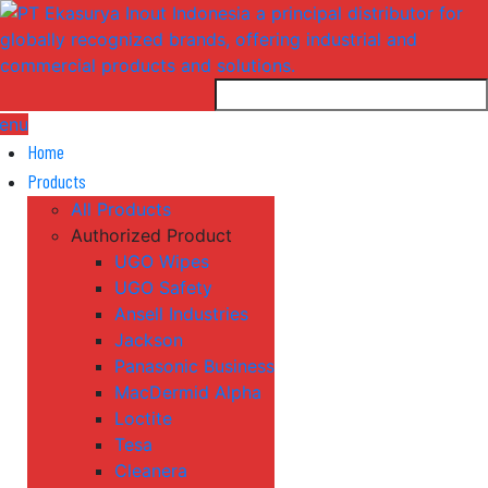
enu
Home
Products
All Products
Authorized Product
UGO Wipes
UGO Safety
Ansell Industries
Jackson
Panasonic Business
MacDermid Alpha
Loctite
Tesa
Cleanera