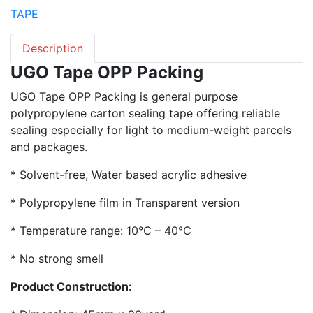
TAPE
Description
UGO Tape OPP Packing
UGO Tape OPP Packing is general purpose
polypropylene carton sealing tape offering reliable
sealing especially for light to medium-weight parcels
and packages.
* Solvent-free, Water based acrylic adhesive
* Polypropylene film in Transparent version
* Temperature range: 10℃ – 40℃
* No strong smell
Product Construction: