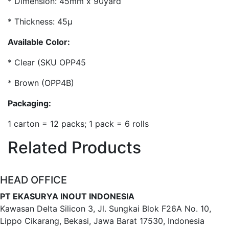
* Dimension: 45mm x 90yard
* Thickness: 45µ
Available Color:
* Clear (SKU OPP45
* Brown (OPP4B)
Packaging:
1 carton = 12 packs; 1 pack = 6 rolls
Related Products
HEAD OFFICE
PT EKASURYA INOUT INDONESIA
Kawasan Delta Silicon 3, Jl. Sungkai Blok F26A No. 10,
Lippo Cikarang, Bekasi, Jawa Barat 17530, Indonesia