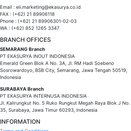
Email : eii.marketing@ekasurya.co.id
FAX : (+62) 21 89906118
Phone : (+62) 21 89906301-02-03
WA : (+62) 852 1265 3347
BRANCH OFFICES
SEMARANG Branch
PT EKASURYA INOUT INDONESIA
Emerald Green Blok A No. 3A, Jl. RM Hadi Soebeno
Sosrowardoyo, BSB City, Semarang, Jawa Tengah 50519,
Indonesia
SURABAYA Branch
PT EKASURYA INTERNUSA INDONESIA
Jl. Kalirungkut No. 5 Ruko Rungkut Megah Raya Blok J No.
35, Surabaya, Jawa Timur 60293, Indonesia
INFORMATION
Terms and Conditions