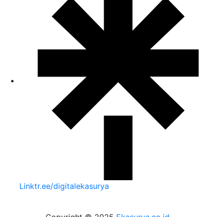
Linktr.ee/digitalekasurya
Copyright © 2025
Ekasurya.co.id