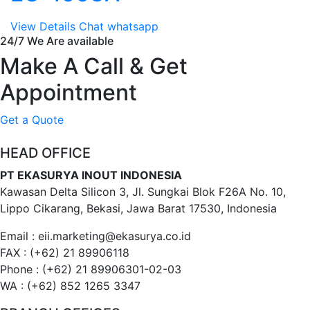
View Details
Chat whatsapp
24/7 We Are available
Make A Call & Get
Appointment
Get a Quote
HEAD OFFICE
PT EKASURYA INOUT INDONESIA
Kawasan Delta Silicon 3, Jl. Sungkai Blok F26A No. 10,
Lippo Cikarang, Bekasi, Jawa Barat 17530, Indonesia
Email : eii.marketing@ekasurya.co.id
FAX : (+62) 21 89906118
Phone : (+62) 21 89906301-02-03
WA : (+62) 852 1265 3347