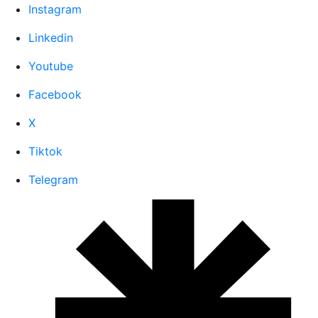
Instagram
Linkedin
Youtube
Facebook
X
Tiktok
Telegram