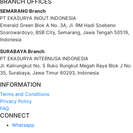
BRANCH OFFICES
SEMARANG Branch
PT EKASURYA INOUT INDONESIA
Emerald Green Blok A No. 3A, Jl. RM Hadi Soebeno
Sosrowardoyo, BSB City, Semarang, Jawa Tengah 50519,
Indonesia
SURABAYA Branch
PT EKASURYA INTERNUSA INDONESIA
Jl. Kalirungkut No. 5 Ruko Rungkut Megah Raya Blok J No.
35, Surabaya, Jawa Timur 60293, Indonesia
INFORMATION
Terms and Conditions
Privacy Policy
FAQ
CONNECT
Whatsapp