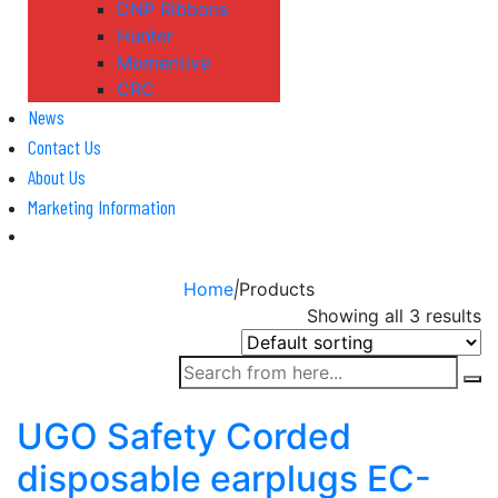
DNP Ribbons
Hunter
Momentive
CRC
News
Contact Us
About Us
Marketing Information
Home
|
Products
Showing all 3 results
UGO Safety Corded
disposable earplugs EC-