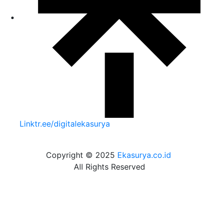
Linktr.ee/digitalekasurya
Copyright © 2025
Ekasurya.co.id
All Rights Reserved