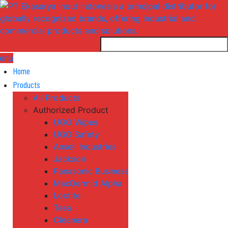
enu
Home
Products
All Products
Authorized Product
UGO Wipes
UGO Safety
Ansell Industries
Jackson
Panasonic Business
MacDermid Alpha
Loctite
Tesa
Cleanera