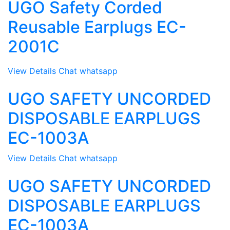
UGO Safety Corded
Reusable Earplugs EC-
2001C
View Details
Chat whatsapp
UGO SAFETY UNCORDED
DISPOSABLE EARPLUGS
EC-1003A
View Details
Chat whatsapp
UGO SAFETY UNCORDED
DISPOSABLE EARPLUGS
EC-1003A