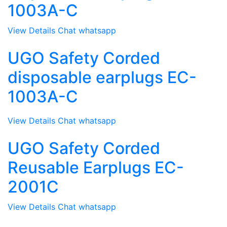
1003A-C
View Details
Chat whatsapp
UGO Safety Corded
disposable earplugs EC-
1003A-C
View Details
Chat whatsapp
UGO Safety Corded
Reusable Earplugs EC-
2001C
View Details
Chat whatsapp