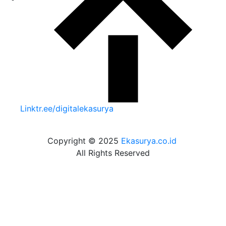
Linktr.ee/digitalekasurya
Copyright © 2025
Ekasurya.co.id
All Rights Reserved