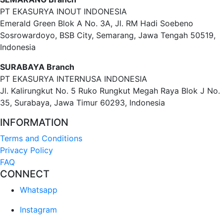
PT EKASURYA INOUT INDONESIA
Emerald Green Blok A No. 3A, Jl. RM Hadi Soebeno
Sosrowardoyo, BSB City, Semarang, Jawa Tengah 50519,
Indonesia
SURABAYA Branch
PT EKASURYA INTERNUSA INDONESIA
Jl. Kalirungkut No. 5 Ruko Rungkut Megah Raya Blok J No.
35, Surabaya, Jawa Timur 60293, Indonesia
INFORMATION
Terms and Conditions
Privacy Policy
FAQ
CONNECT
Whatsapp
Instagram