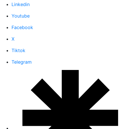
Linkedin
Youtube
Facebook
X
Tiktok
Telegram