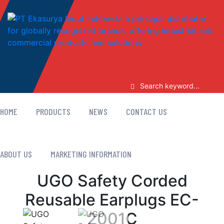
HOME
PRODUCTS
NEWS
CONTACT US
ABOUT US
MARKETING INFORMATION
UGO Safety Corded
Reusable Earplugs EC-
2001C