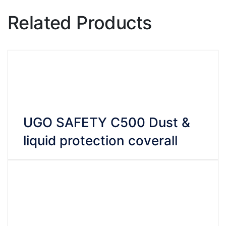
Related Products
UGO SAFETY C500 Dust &
liquid protection coverall
VIEW DETAILS
CHAT WHATSAPP