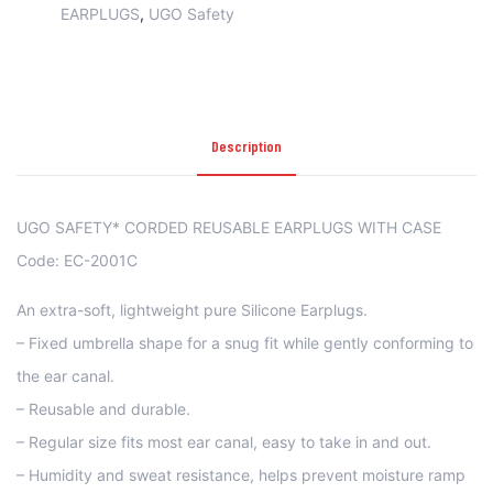
EARPLUGS
,
UGO Safety
Description
UGO SAFETY* CORDED REUSABLE EARPLUGS WITH CASE
Code: EC-2001C
An extra-soft, lightweight pure Silicone Earplugs.
– Fixed umbrella shape for a snug fit while gently conforming to
the ear canal.
– Reusable and durable.
– Regular size fits most ear canal, easy to take in and out.
– Humidity and sweat resistance, helps prevent moisture ramp