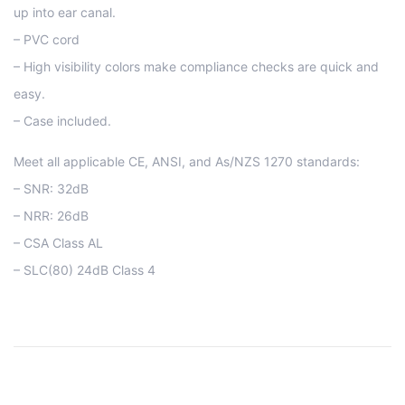
up into ear canal.
– PVC cord
– High visibility colors make compliance checks are quick and
easy.
– Case included.
Meet all applicable CE, ANSI, and As/NZS 1270 standards:
– SNR: 32dB
– NRR: 26dB
– CSA Class AL
– SLC(80) 24dB Class 4