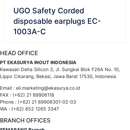
UGO Safety Corded
disposable earplugs EC-
1003A-C
HEAD OFFICE
VIEW DETAILS
CHAT WHATSAPP
PT EKASURYA INOUT INDONESIA
Kawasan Delta Silicon 3, Jl. Sungkai Blok F26A No. 10,
Lippo Cikarang, Bekasi, Jawa Barat 17530, Indonesia
Email : eii.marketing@ekasurya.co.id
FAX : (+62) 21 89906118
Phone : (+62) 21 89906301-02-03
WA : (+62) 852 1265 3347
BRANCH OFFICES
SEMARANG Branch