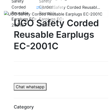
Home
|
Products
|
UGO Safety Corded Reusabl...
UGO Safety Corded
Reusable Earplugs
EC-2001C
Chat whatsapp
Category