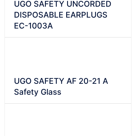
UGO SAFETY UNCORDED
DISPOSABLE EARPLUGS
EC-1003A
VIEW DETAILS
CHAT WHATSAPP
UGO SAFETY AF 20-21 A
Safety Glass
VIEW DETAILS
CHAT WHATSAPP